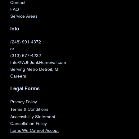
Book Now
Contact
FAQ
Service Areas
Info
(248) 991-4372
or
(313) 677-4232
Info@AJFJunkRemoval.com
Serving Metro Detroit, MI
Careers
Legal Forms
Privacy Policy
Terms & Conditions
Accessibility Statement
Cancellation Policy