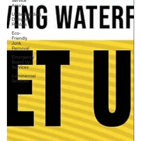
Service
Area's
Understanding
Dumpster
Rentals
Eco-
Friendly
Junk
Removal
Emergency
Board Up
Services
Commercial
Services