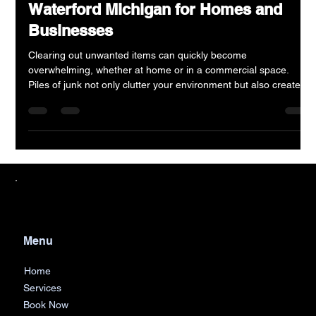
Efficient Junk Removal Services in
Waterford Michigan for Homes and
Businesses
Clearing out unwanted items can quickly become
overwhelming, whether at home or in a commercial space.
Piles of junk not only clutter your environment but also create
safety hazards and reduce productivity. In Waterford, Michigan,
AJF Junk Removal offers a reliable solution for both residential
and commercial junk removal needs. Their services help
residents and business owners reclaim their spaces efficiently
and responsibly.
Menu
Home
Services