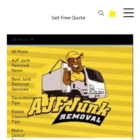
Get Free Quote
All Posts
All Posts
AJF Junk
Removal
News
Best Junk
Removal
Services
Decluttering
Tips
Estate
Cleanout
Tips
Metro
Detroit