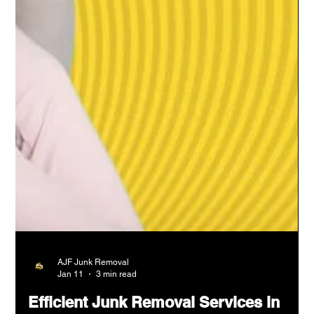
AJF Junk Removal
Jan 11
3 min read