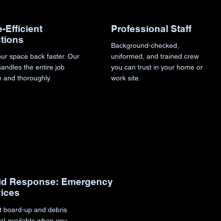
Professional Staff
-Efficient
tions
Background-checked,
uniformed, and trained crew
ur space back faster. Our
you can trust in your home or
andles the entire job
work site.
y and thoroughly.
id Response: Emergency
vices
t board-up and debris
al available when you