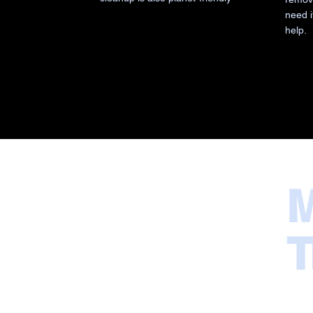
need i
help.
M
T