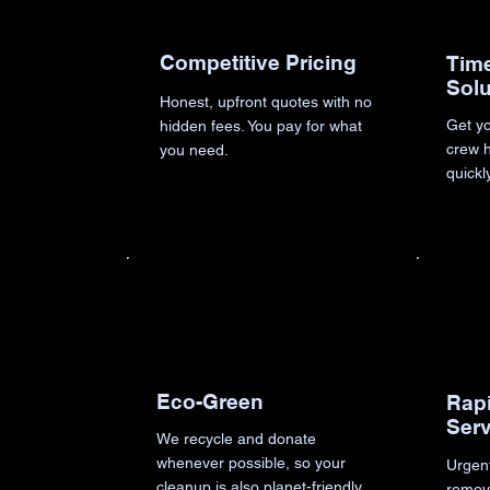
Competitive Pricing
Time
Solu
Honest, upfront quotes with no
Get yo
hidden fees. You pay for what
crew h
you need.
quickl
Eco-Green
Rap
Ser
We recycle and donate
whenever possible, so your
Urgen
cleanup is also planet-friendly
remov