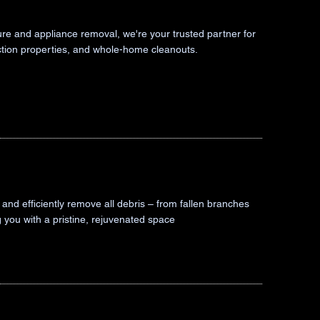
iture and appliance removal, we're your trusted partner for
iction properties, and whole-home cleanouts.
and efficiently remove all debris – from fallen branches
g you with a pristine, rejuvenated space