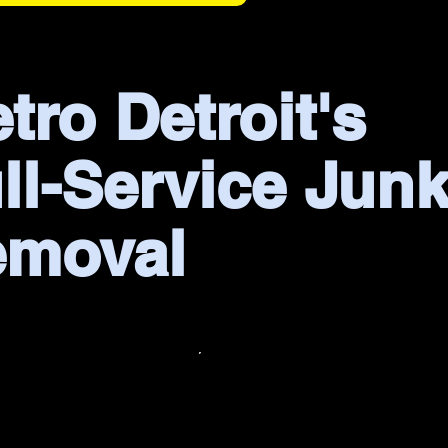
tro Detroit's
ll-Service Jun
emoval