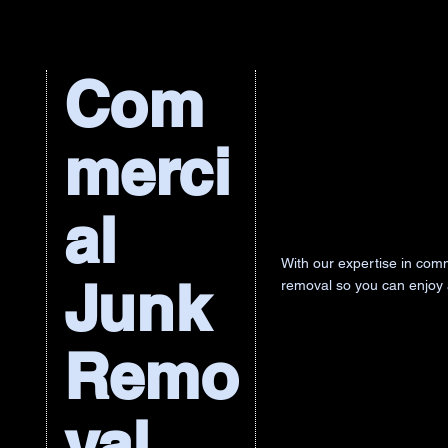
Com
merci
al
With our expertise in comm
Junk
removal so you can enjoy
Remo
val