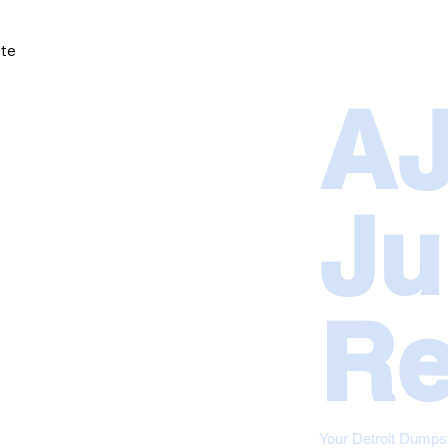
ote
BOOK NOW
SERVICES
COMMERCIAL
A
Ju
Re
Your Detroit Dumps