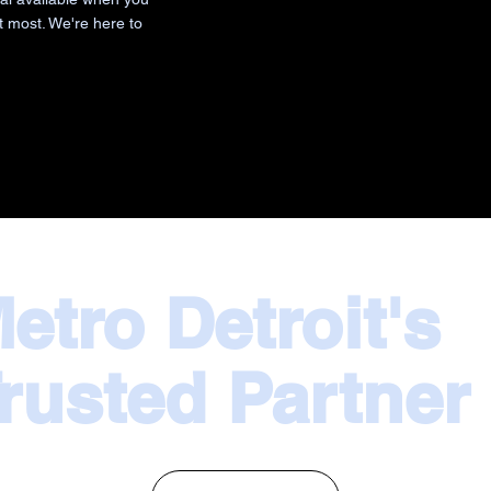
t most. We're here to
etro Detroit's
rusted Partner