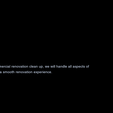
ercial renovation clean up, we will handle all aspects of
 a smooth renovation experience.