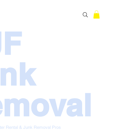
RESIDENTIAL
OUR STORY
JF
nk
moval
ter Rental & Junk Removal Pros