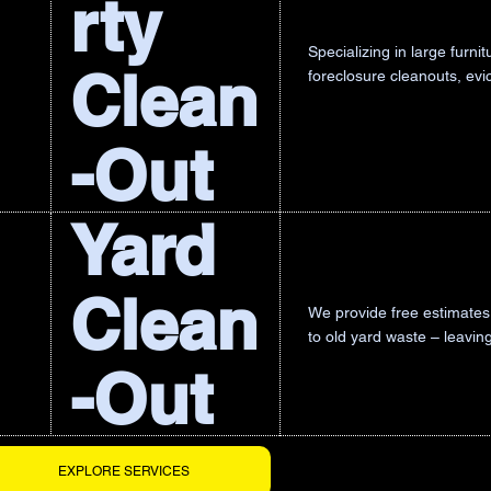
rty
Specializing in large furn
Clean
foreclosure cleanouts, ev
-Out
Yard
Clean
We provide free estimates 
to old yard waste – leavin
-Out
EXPLORE SERVICES