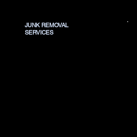
JUNK REMOVAL
SERVICES