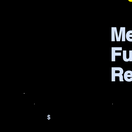
Me
Fu
R
$