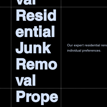
Resid
ential
Junk
Our expert residential re
individual preferences.
Remo
val
Prope