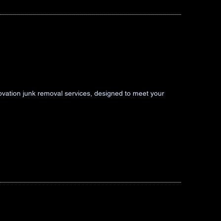
novation junk removal services, designed to meet your