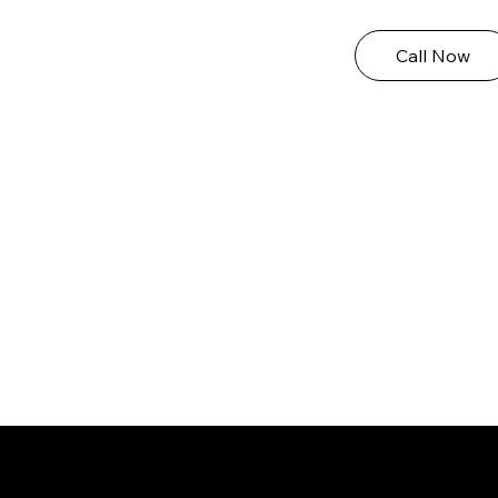
Call Now