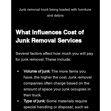
Junk removal truck being loaded with furniture 
and debris
What Influences Cost of 
Junk Removal Services
Several factors affect how much you will pay 
for junk removal. These include:
Volume of junk
: The more items you 
have, the higher the cost. Junk removal 
companies often charge based on the 
amount of space your junk occupies in 
their truck.
Type of junk
: Some materials require 
special handling or disposal, such as 