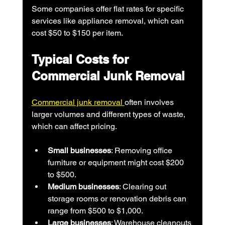
Some companies offer flat rates for specific 
services like appliance removal, which can 
cost $50 to $150 per item.
Typical Costs for 
Commercial Junk Removal
Commercial junk removal 
often involves 
larger volumes and different types of waste, 
which can affect pricing.
Small businesses
: Removing office 
furniture or equipment might cost $200 
to $500.
Medium businesses
: Clearing out 
storage rooms or renovation debris can 
range from $500 to $1,000.
Large businesses
: Warehouse cleanouts 