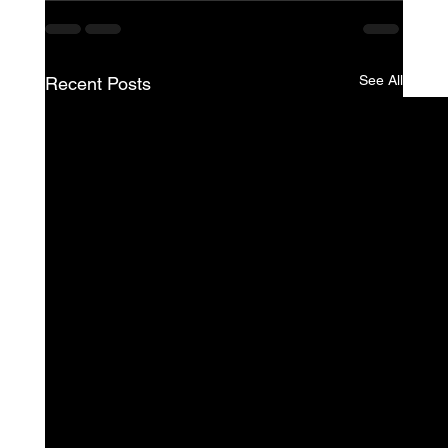
See All
Recent Posts