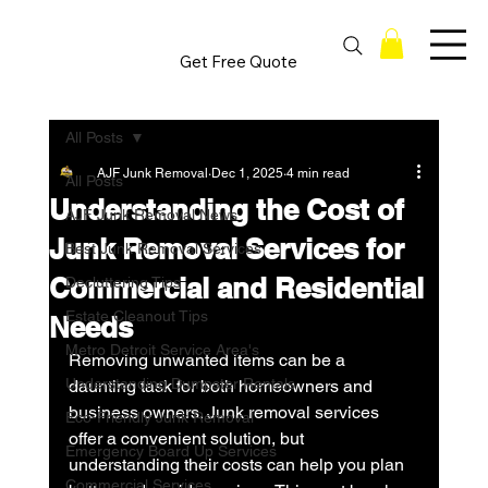
Get Free Quote
All Posts
AJF Junk Removal
Dec 1, 2025
4 min read
All Posts
Understanding the Cost of
AJF Junk Removal News
Junk Removal Services for
Best Junk Removal Services
Commercial and Residential
Decluttering Tips
Estate Cleanout Tips
Needs
Metro Detroit Service Area's
Removing unwanted items can be a 
Understanding Dumpster Rentals
daunting task for both homeowners and 
business owners. Junk removal services 
Eco-Friendly Junk Removal
offer a convenient solution, but 
Emergency Board Up Services
understanding their costs can help you plan 
Commercial Services