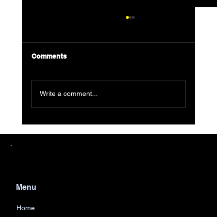
Comments
Write a comment...
Eco-Friendly Junk Removal Explained
Menu
Home