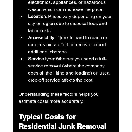
electronics, appliances, or hazardous 
waste, which can increase the price.
Location
: Prices vary depending on your 
city or region due to disposal fees and 
labor costs.
Accessibility
: If junk is hard to reach or 
requires extra effort to remove, expect 
additional charges.
Service type
: Whether you need a full-
service removal (where the company 
does all the lifting and loading) or just a 
drop-off service affects the cost.
Understanding these factors helps you 
estimate costs more accurately.
Typical Costs for 
Residential Junk Removal