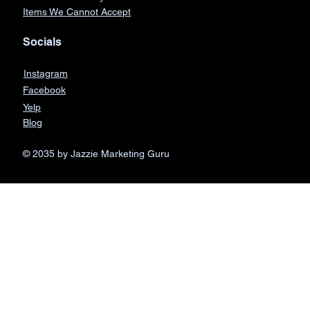
Items We Cannot Accept
Socials
Instagram
Facebook
Yelp
Blog
© 2035 by Jazzie Marketing Guru