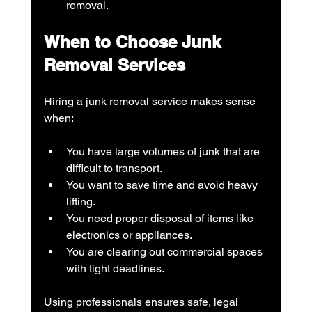
removal.
When to Choose Junk 
Removal Services
Hiring a junk removal service makes sense 
when:
You have large volumes of junk that are 
difficult to transport.
You want to save time and avoid heavy 
lifting.
You need proper disposal of items like 
electronics or appliances.
You are clearing out commercial spaces 
with tight deadlines.
Using professionals ensures safe, legal 