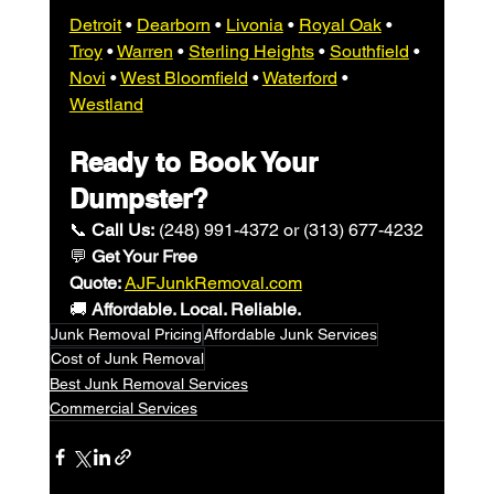
Detroit
 • 
Dearborn
 • 
Livonia
 • 
Royal Oak
 • 
Troy
 • 
Warren
 • 
Sterling Heights
 • 
Southfield
 • 
Novi
 • 
West Bloomfield
 • 
Waterford
 • 
Westland
Ready to Book Your 
Dumpster?
📞 
Call Us:
 (
248) 991-4372 or 
(313) 677-4232
💬 
Get Your Free 
Quote:
AJFJunkRemoval.com
🚚 
Affordable. Local. Reliable.
Junk Removal Pricing
Affordable Junk Services
Cost of Junk Removal
Best Junk Removal Services
Commercial Services