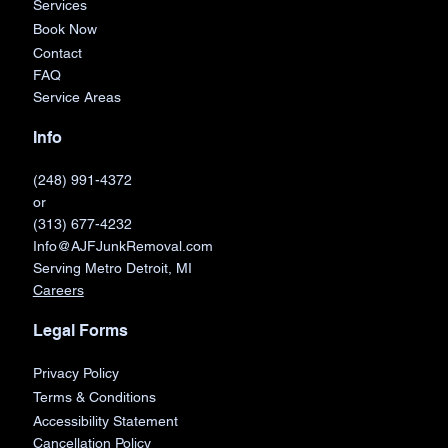
Services
Book Now
Contact
FAQ
Service Areas
Info
(248) 991-4372
or
(313) 677-4232
Info@AJFJunkRemoval.com
Serving Metro Detroit, MI
Careers
Legal Forms
Privacy Policy
Terms & Conditions
Accessibility Statement
Cancellation Policy