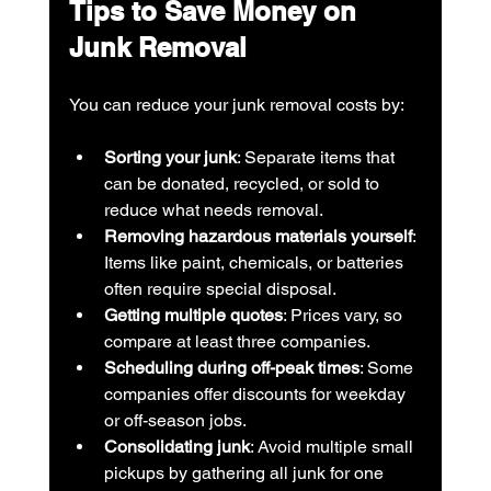
Tips to Save Money on 
Junk Removal
You can reduce your junk removal costs by:
Sorting your junk
: Separate items that 
can be donated, recycled, or sold to 
reduce what needs removal.
Removing hazardous materials yourself
: 
Items like paint, chemicals, or batteries 
often require special disposal.
Getting multiple quotes
: Prices vary, so 
compare at least three companies.
Scheduling during off-peak times
: Some 
companies offer discounts for weekday 
or off-season jobs.
Consolidating junk
: Avoid multiple small 
pickups by gathering all junk for one 