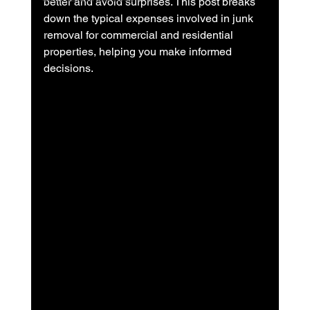
better and avoid surprises. This post breaks 
down the typical expenses involved in junk 
removal for commercial and residential 
properties, helping you make informed 
decisions.