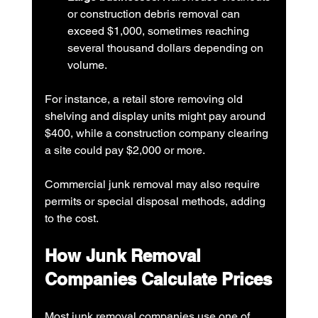
or construction debris removal can 
exceed $1,000, sometimes reaching 
several thousand dollars depending on 
volume.
For instance, a retail store removing old 
shelving and display units might pay around 
$400, while a construction company clearing 
a site could pay $2,000 or more.
Commercial junk removal may also require 
permits or special disposal methods, adding 
to the cost.
How Junk Removal 
Companies Calculate Prices
Most junk removal companies use one of 