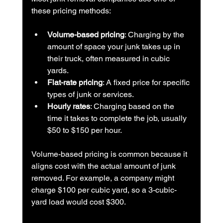
these pricing methods:
Volume-based pricing
: Charging by the 
amount of space your junk takes up in 
their truck, often measured in cubic 
yards.
Flat-rate pricing
: A fixed price for specific 
types of junk or services.
Hourly rates
: Charging based on the 
time it takes to complete the job, usually 
$50 to $150 per hour.
Volume-based pricing is common because it 
aligns cost with the actual amount of junk 
removed. For example, a company might 
charge $100 per cubic yard, so a 3-cubic-
yard load would cost $300.