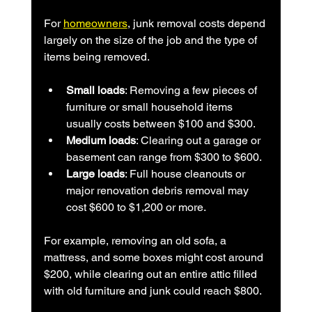
For 
homeowners
, junk removal costs depend 
largely on the size of the job and the type of 
items being removed.
Small loads
: Removing a few pieces of 
furniture or small household items 
usually costs between $100 and $300.
Medium loads
: Clearing out a garage or 
basement can range from $300 to $600.
Large loads
: Full house cleanouts or 
major renovation debris removal may 
cost $600 to $1,200 or more.
For example, removing an old sofa, a 
mattress, and some boxes might cost around 
$200, while clearing out an entire attic filled 
with old furniture and junk could reach $800.