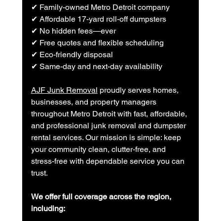
✔ Family-owned Metro Detroit company
✔ Affordable 17-yard roll-off dumpsters
✔ No hidden fees—ever
✔ Free quotes and flexible scheduling
✔ Eco-friendly disposal
✔ Same-day and next-day availability
AJF Junk Removal
 proudly serves homes, 
businesses, and property managers 
throughout Metro Detroit with fast, affordable, 
and professional junk removal and dumpster 
rental services. Our mission is simple: keep 
your community clean, clutter-free, and 
stress-free with dependable service you can 
trust.
We offer full coverage across the region, 
including: