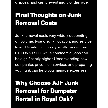
disposal and can prevent injury or damage.
Final Thoughts on Junk 
Removal Costs
Junk removal costs vary widely depending 
on volume, type of junk, location, and service 
level. Residential jobs typically range from 
$100 to $1,200, while commercial jobs can 
be significantly higher. Understanding how 
companies price their services and preparing 
your junk can help you manage expenses.
Why Choose AJF Junk 
Removal for Dumpster 
Rental in Royal Oak?