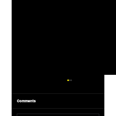
Comments