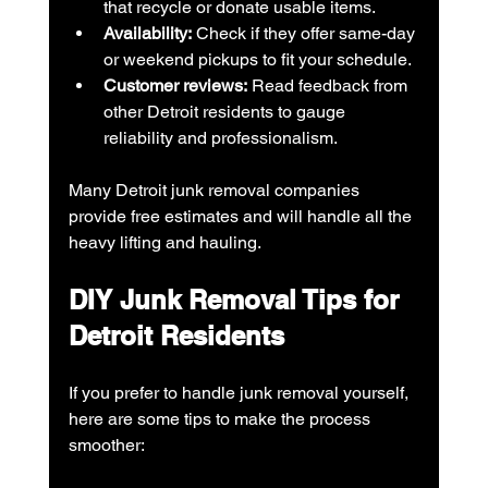
that recycle or donate usable items.
Availability:
 Check if they offer same-day 
or weekend pickups to fit your schedule.
Customer reviews:
 Read feedback from 
other Detroit residents to gauge 
reliability and professionalism.
Many Detroit junk removal companies 
provide free estimates and will handle all the 
heavy lifting and hauling.
DIY Junk Removal Tips for 
Detroit Residents
If you prefer to handle junk removal yourself, 
here are some tips to make the process 
smoother: