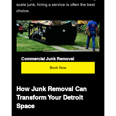
scale junk, hiring a service is often the best 
choice.
Commercial Junk Removal
Book Now
How Junk Removal Can 
Transform Your Detroit 
Space