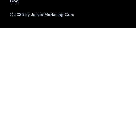
Blog
© 2035 by Jazzie Marketing Guru