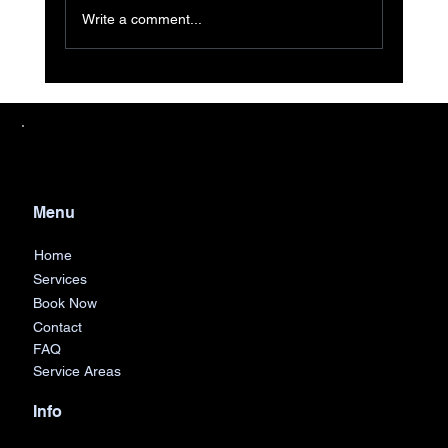
Write a comment...
Efficient Junk Removal Services
Across Detroit and Surrounding Areas
Menu
Home
Services
Book Now
Contact
FAQ
Service Areas
Info