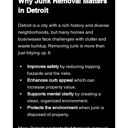
Why Junk Removal Matters 
in Detroit
Detroit is a city with a rich history and diverse 
neighborhoods, but many homes and 
businesses face challenges with clutter and 
waste buildup. Removing junk is more than 
just tidying up. It:
Improves safety
 by reducing tripping 
hazards and fire risks.
Enhances curb appeal
 which can 
increase property value.
Supports mental clarity
 by creating a 
clean, organized environment.
Protects the environment
 when junk is 
disposed of properly.