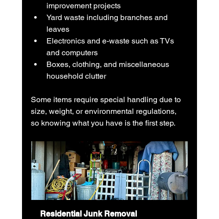
improvement projects
Yard waste including branches and 
leaves
Electronics and e-waste such as TVs 
and computers
Boxes, clothing, and miscellaneous 
household clutter
Some items require special handling due to 
size, weight, or environmental regulations, 
so knowing what you have is the first step.
Residential Junk Removal