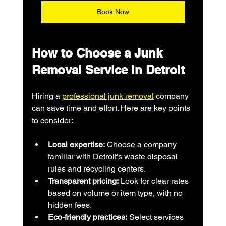
Book Now
How to Choose a Junk 
Removal Service in Detroit
Hiring a 
professional junk removal
 company 
can save time and effort. Here are key points 
to consider:
Local expertise:
 Choose a company 
familiar with Detroit’s waste disposal 
rules and recycling centers.
Transparent pricing:
 Look for clear rates 
based on volume or item type, with no 
hidden fees.
Eco-friendly practices:
 Select services 