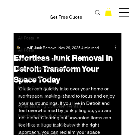
Get Free Quote
All Posts
AJF Junk Removal
Nov 29, 2025
4 min read
All Posts
Effortless Junk Removal in
AJF Junk Removal News
Detroit: Transform Your
Best Junk Removal Services
Space Today
Decluttering Tips
Estate Cleanout Tips
Clutter can quickly take over your home or 
workspace, making it hard to focus and enjoy 
Metro Detroit Service Area's
your surroundings. If you live in Detroit and 
Understanding Dumpster Rentals
feel overwhelmed by junk piling up, you are 
Eco-Friendly Junk Removal
not alone. Clearing out unwanted items can 
feel like a huge task, but with the right 
Emergency Board Up Services
approach, you can reclaim your space 
Commercial Services