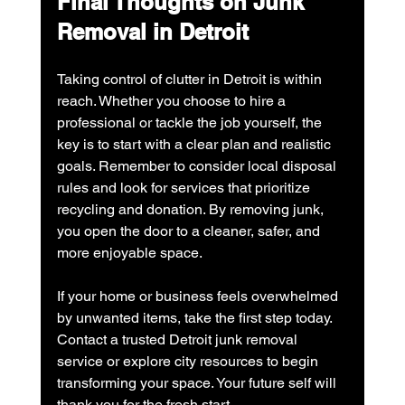
Final Thoughts on Junk 
Removal in Detroit
Taking control of clutter in Detroit is within 
reach. Whether you choose to hire a 
professional or tackle the job yourself, the 
key is to start with a clear plan and realistic 
goals. Remember to consider local disposal 
rules and look for services that prioritize 
recycling and donation. By removing junk, 
you open the door to a cleaner, safer, and 
more enjoyable space.
If your home or business feels overwhelmed 
by unwanted items, take the first step today. 
Contact a trusted Detroit junk removal 
service or explore city resources to begin 
transforming your space. Your future self will 
thank you for the fresh start.