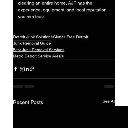
clearing an entire home, AJF has the 
experience, equipment, and local reputation 
you can trust.
Detroit Junk Solutions
Clutter-Free Detroit
Junk Removal Guide
Best Junk Removal Services
Metro Detroit Service Area's
See All
Recent Posts