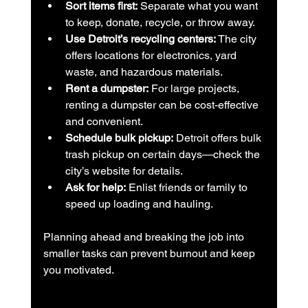
Sort items first:
 Separate what you want 
to keep, donate, recycle, or throw away.
Use Detroit’s recycling centers:
 The city 
offers locations for electronics, yard 
waste, and hazardous materials.
Rent a dumpster:
 For large projects, 
renting a dumpster can be cost-effective 
and convenient.
Schedule bulk pickup:
 Detroit offers bulk 
trash pickup on certain days—check the 
city’s website for details.
Ask for help:
 Enlist friends or family to 
speed up loading and hauling.
Planning ahead and breaking the job into 
smaller tasks can prevent burnout and keep 
you motivated.