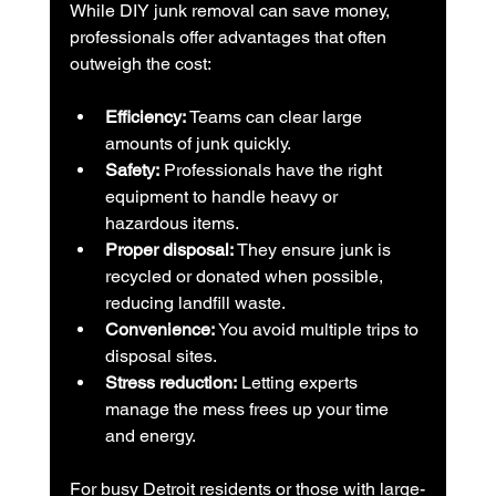
While DIY junk removal can save money, 
professionals offer advantages that often 
outweigh the cost:
Efficiency:
 Teams can clear large 
amounts of junk quickly.
Safety:
 Professionals have the right 
equipment to handle heavy or 
hazardous items.
Proper disposal:
 They ensure junk is 
recycled or donated when possible, 
reducing landfill waste.
Convenience:
 You avoid multiple trips to 
disposal sites.
Stress reduction:
 Letting experts 
manage the mess frees up your time 
and energy.
For busy Detroit residents or those with large-