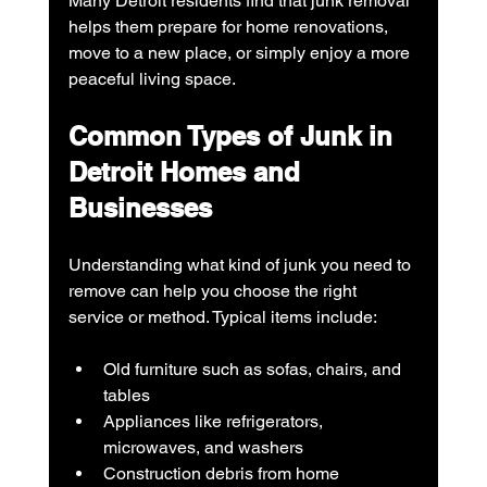
Many Detroit residents find that junk removal 
helps them prepare for home renovations, 
move to a new place, or simply enjoy a more 
peaceful living space.
Common Types of Junk in 
Detroit Homes and 
Businesses
Understanding what kind of junk you need to 
remove can help you choose the right 
service or method. Typical items include:
Old furniture such as sofas, chairs, and 
tables
Appliances like refrigerators, 
microwaves, and washers
Construction debris from home 