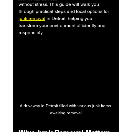
without stress. This guide will walk you 
through practical steps and local options for 
junk removal
 in Detroit, helping you 
transform your environment efficiently and 
responsibly.
A driveway in Detroit filled with various junk items 
awaiting removal