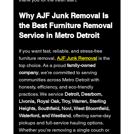
Why AJF Junk Removal Is 
the Best Furniture Removal 
Service in Metro Detroit
If you want fast, reliable, and stress-free 
furniture removal, 
AJF Junk Removal
 is the 
top choice. As a proud 
family-owned 
company
, we’re committed to serving 
communities across Metro Detroit with 
honesty, efficiency, and eco-friendly 
practices. We service 
Detroit, Dearborn, 
Livonia, Royal Oak, Troy, Warren, Sterling 
Heights, Southfield, Novi, West Bloomfield, 
Waterford, and Westland
, offering same-day 
pickups and full-service hauling options.
Whether you’re removing a single couch or 