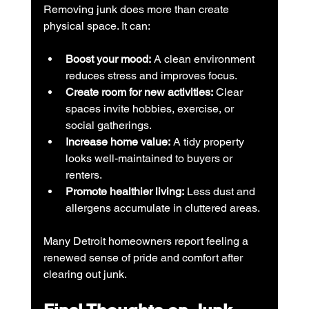
Removing junk does more than create 
physical space. It can:
Boost your mood:
 A clean environment 
reduces stress and improves focus.
Create room for new activities:
 Clear 
spaces invite hobbies, exercise, or 
social gatherings.
Increase home value:
 A tidy property 
looks well-maintained to buyers or 
renters.
Promote healthier living:
 Less dust and 
allergens accumulate in cluttered areas.
Many Detroit homeowners report feeling a 
renewed sense of pride and comfort after 
clearing out junk.