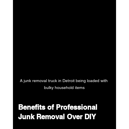
A junk removal truck in Detroit being loaded with 
bulky household items
Benefits of Professional 
Junk Removal Over DIY