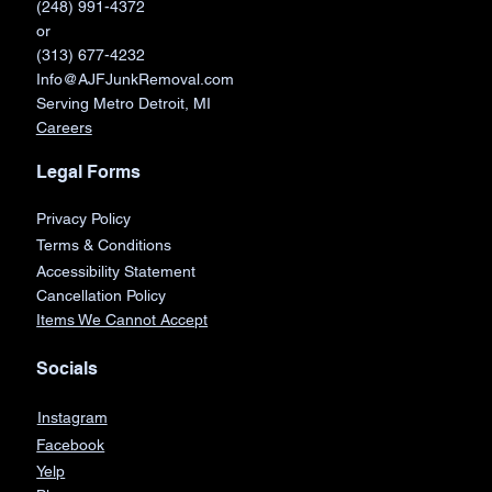
(248) 991-4372
or
(313) 677-4232
Info@AJFJunkRemoval.com
Serving Metro Detroit, MI
Careers
Legal Forms
Privacy Policy
Terms & Conditions
Accessibility Statement
Cancellation Policy
Items We Cannot Accept
Socials
Instagram
Facebook
Yelp