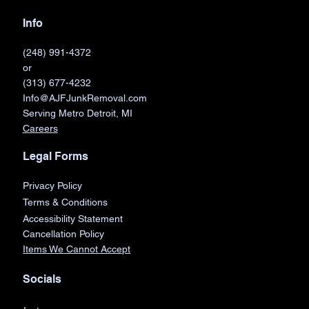
Info
(248) 991-4372
or
(313) 677-4232
Info@AJFJunkRemoval.com
Serving Metro Detroit, MI
Careers
Legal Forms
Privacy Policy
Terms & Conditions
Accessibility Statement
Cancellation Policy
Items We Cannot Accept
Socials