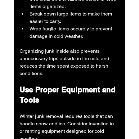
items organized.
Break down large items to make them 
easier to carry.
Wrap fragile items securely to prevent 
damage in cold weather.
Organizing junk inside also prevents 
unnecessary trips outside in the cold and 
reduces the time spent exposed to harsh 
conditions.
Use Proper Equipment and 
Tools
Winter junk removal requires tools that can 
handle snow and ice. Consider investing in 
or renting equipment designed for cold 
weather: