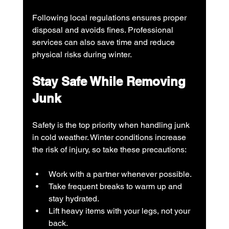
Following local regulations ensures proper 
disposal and avoids fines. Professional 
services can also save time and reduce 
physical risks during winter.
Stay Safe While Removing 
Junk
Safety is the top priority when handling junk 
in cold weather. Winter conditions increase 
the risk of injury, so take these precautions:
Work with a partner whenever possible.
Take frequent breaks to warm up and 
stay hydrated.
Lift heavy items with your legs, not your 
back.