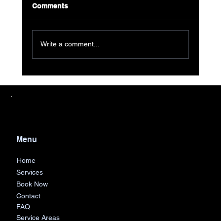
Comments
Write a comment...
Streamline Your Cleanout with AJF
Junk Removal's Easy Dumpster Rental
in Metro Detroit
Menu
Home
Services
Book Now
Contact
FAQ
Service Areas