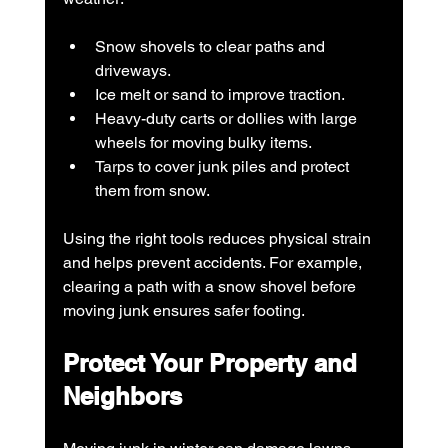
Snow shovels to clear paths and 
driveways.
Ice melt or sand to improve traction.
Heavy-duty carts or dollies with large 
wheels for moving bulky items.
Tarps to cover junk piles and protect 
them from snow.
Using the right tools reduces physical strain 
and helps prevent accidents. For example, 
clearing a path with a snow shovel before 
moving junk ensures safer footing.
Protect Your Property and 
Neighbors