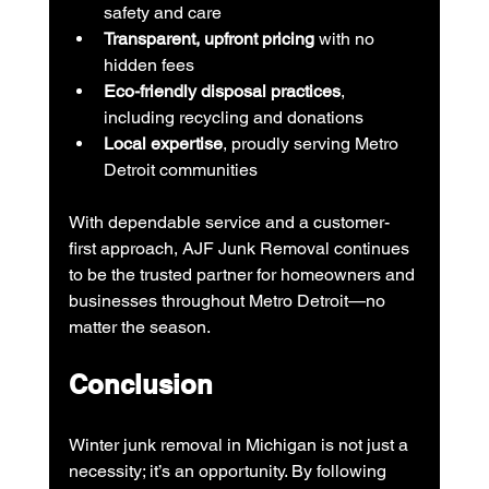
safety and care
Transparent, upfront pricing
 with no 
hidden fees
Eco-friendly disposal practices
, 
including recycling and donations
Local expertise
, proudly serving Metro 
Detroit communities
With dependable service and a customer-
first approach, AJF Junk Removal continues 
to be the trusted partner for homeowners and 
businesses throughout Metro Detroit—no 
matter the season.
Conclusion
Winter junk removal in Michigan is not just a 
necessity; it’s an opportunity. By following 