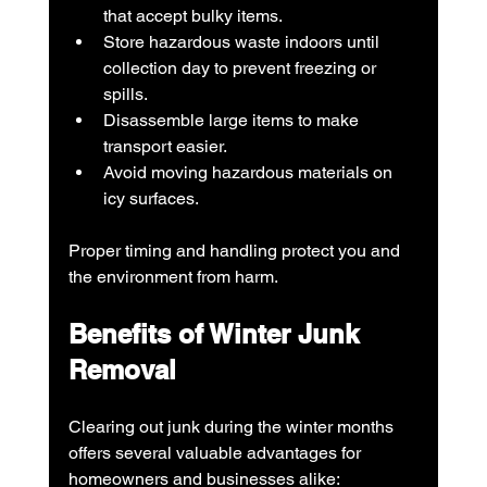
that accept bulky items.
Store hazardous waste indoors until 
collection day to prevent freezing or 
spills.
Disassemble large items to make 
transport easier.
Avoid moving hazardous materials on 
icy surfaces.
Proper timing and handling protect you and 
the environment from harm.
Benefits of Winter Junk 
Removal
Clearing out junk during the winter months 
offers several valuable advantages for 
homeowners and businesses alike: