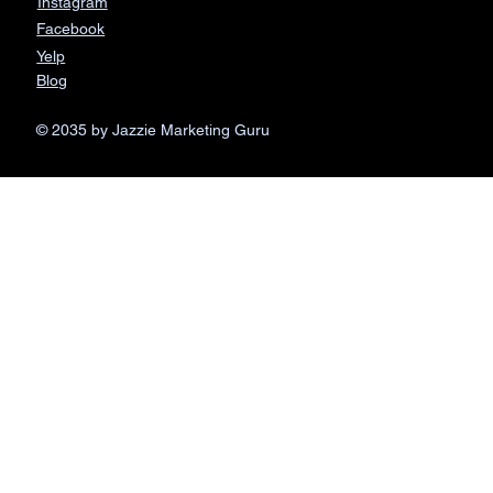
Instagram
Facebook
Yelp
Blog
© 2035 by Jazzie Marketing Guru