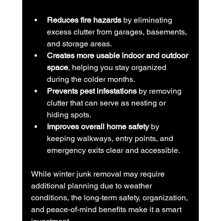
Reduces fire hazards
 by eliminating 
excess clutter from garages, basements, 
and storage areas.
Creates more usable indoor and outdoor 
space
, helping you stay organized 
during the colder months.
Prevents pest infestations
 by removing 
clutter that can serve as nesting or 
hiding spots.
Improves overall home safety
 by 
keeping walkways, entry points, and 
emergency exits clear and accessible.
While winter junk removal may require 
additional planning due to weather 
conditions, the long-term safety, organization, 
and peace-of-mind benefits make it a smart 