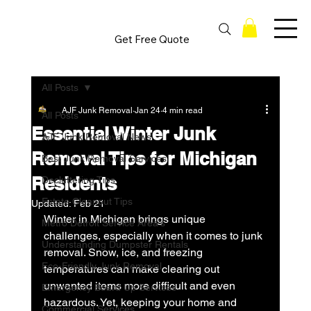
Get Free Quote
All Posts
AJF Junk Removal
Jan 24
4 min read
All Posts
Essential Winter Junk
AJF Junk Removal News
Removal Tips for Michigan
Best Junk Removal Services
Residents
Decluttering Tips
Estate Cleanout Tips
Updated:
Feb 21
Winter in Michigan brings unique 
Metro Detroit Service Area's
challenges, especially when it comes to junk 
Understanding Dumpster Rentals
removal. Snow, ice, and freezing 
Eco-Friendly Junk Removal
temperatures can make clearing out 
unwanted items more difficult and even 
Emergency Board Up Services
hazardous. Yet, keeping your home and 
Commercial Services