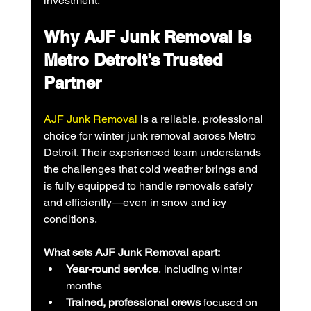
investment.
Why AJF Junk Removal Is 
Metro Detroit’s Trusted 
Partner
AJF Junk Removal
 is a reliable, professional 
choice for winter junk removal across Metro 
Detroit. Their experienced team understands 
the challenges that cold weather brings and 
is fully equipped to handle removals safely 
and efficiently—even in snow and icy 
conditions.
What sets AJF Junk Removal apart:
Year-round service
, including winter 
months
Trained, professional crews
 focused on 