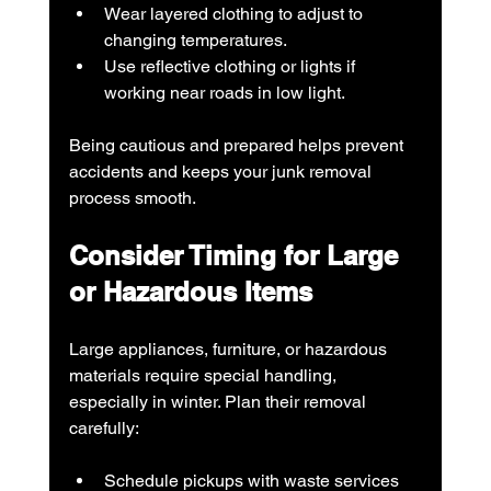
Wear layered clothing to adjust to 
changing temperatures.
Use reflective clothing or lights if 
working near roads in low light.
Being cautious and prepared helps prevent 
accidents and keeps your junk removal 
process smooth.
Consider Timing for Large 
or Hazardous Items
Large appliances, furniture, or hazardous 
materials require special handling, 
especially in winter. Plan their removal 
carefully:
Schedule pickups with waste services 