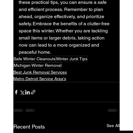
these practical tips, you can ensure a safe 
and efficient process. Remember to plan 
ahead, organize effectively, and prioritize 
safety. Embrace the benefits of a clutter-free 
space this winter. Whether you are tackling 
small items or larger debris, taking action 
now can lead to a more organized and 
peaceful home.
Safe Winter Cleanouts
Winter Junk Tips
Michigan Winter Removal
Best Junk Removal Services
Metro Detroit Service Area's
See All
Recent Posts