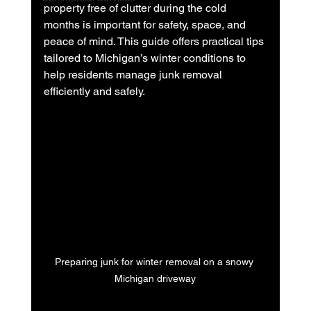
property free of clutter during the cold 
months is important for safety, space, and 
peace of mind. This guide offers practical tips 
tailored to Michigan’s winter conditions to 
help residents manage junk removal 
efficiently and safely.
Preparing junk for winter removal on a snowy 
Michigan driveway