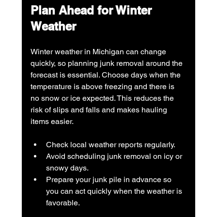
Plan Ahead for Winter 
Weather
Winter weather in Michigan can change 
quickly, so planning junk removal around the 
forecast is essential. Choose days when the 
temperature is above freezing and there is 
no snow or ice expected. This reduces the 
risk of slips and falls and makes hauling 
items easier.
Check local weather reports regularly.
Avoid scheduling junk removal on icy or 
snowy days.
Prepare your junk pile in advance so 
you can act quickly when the weather is 
favorable.