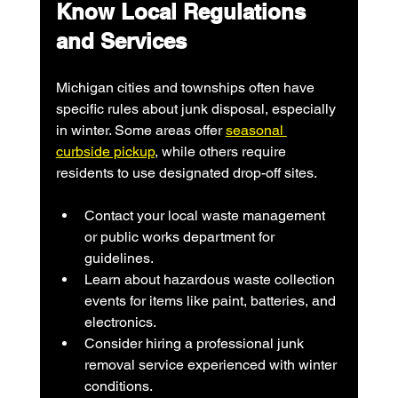
Know Local Regulations 
and Services
Michigan cities and townships often have 
specific rules about junk disposal, especially 
in winter. Some areas offer 
seasonal 
curbside pickup
, while others require 
residents to use designated drop-off sites.
Contact your local waste management 
or public works department for 
guidelines.
Learn about hazardous waste collection 
events for items like paint, batteries, and 
electronics.
Consider hiring a professional junk 
removal service experienced with winter 
conditions.