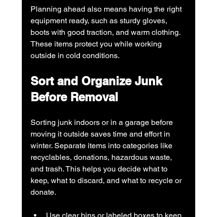
Planning ahead also means having the right 
equipment ready, such as sturdy gloves, 
boots with good traction, and warm clothing. 
These items protect you while working 
outside in cold conditions.
Sort and Organize Junk 
Before Removal
Sorting junk indoors or in a garage before 
moving it outside saves time and effort in 
winter. Separate items into categories like 
recyclables, donations, hazardous waste, 
and trash. This helps you decide what to 
keep, what to discard, and what to recycle or 
donate.
Use clear bins or labeled boxes to keep 