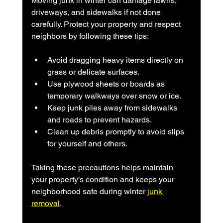
Moving junk in winter can damage lawns, 
driveways, and sidewalks if not done 
carefully. Protect your property and respect 
neighbors by following these tips:
Avoid dragging heavy items directly on 
grass or delicate surfaces.
Use plywood sheets or boards as 
temporary walkways over snow or ice.
Keep junk piles away from sidewalks 
and roads to prevent hazards.
Clean up debris promptly to avoid slips 
for yourself and others.
Taking these precautions helps maintain 
your property’s condition and keeps your 
neighborhood safe during winter 
junk 
removal
.