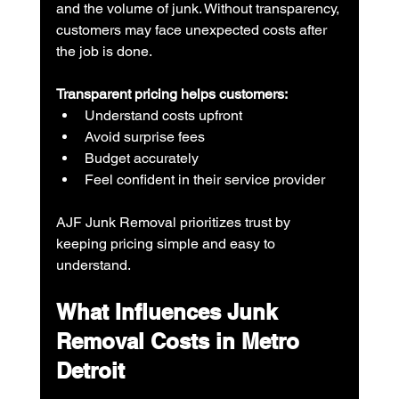
and the volume of junk. Without transparency, 
customers may face unexpected costs after 
the job is done.
Transparent pricing helps customers:
Understand costs upfront
Avoid surprise fees
Budget accurately
Feel confident in their service provider
AJF Junk Removal prioritizes trust by 
keeping pricing simple and easy to 
understand.
What Influences Junk 
Removal Costs in Metro 
Detroit