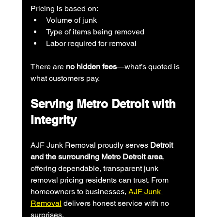
Pricing is based on:
Volume of junk
Type of items being removed
Labor required for removal
There are 
no hidden fees
—what’s quoted is 
what customers pay.
Serving Metro Detroit with 
Integrity
AJF Junk Removal proudly serves 
Detroit 
and the surrounding Metro Detroit area
, 
offering dependable, transparent junk 
removal pricing residents can trust. From 
homeowners to businesses, 
AJF Junk 
Removal
 delivers honest service with no 
surprises.