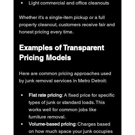
Light commercial and office cleanouts
Whether it’s a single-item pickup or a full 
property cleanout, customers receive fair and 
honest pricing every time.
Examples of Transparent 
Pricing Models
Here are common pricing approaches used 
by junk removal services in Metro Detroit:
Flat rate pricing
: A fixed price for specific 
types of junk or standard loads. This 
works well for common jobs like 
furniture removal.
Volume-based pricing
: Charges based 
on how much space your junk occupies 