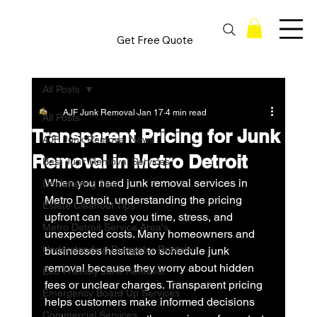
Get Free Quote
All Posts
AJF Junk Removal
Jan 17
4 min read
All Posts
Transparent Pricing for Junk
AJF Junk Removal News
Removal in Metro Detroit
Best Junk Removal Services
When you need junk removal services in 
Decluttering Tips
Metro Detroit, understanding the pricing 
Estate Cleanout Tips
upfront can save you time, stress, and 
Metro Detroit Service Area's
unexpected costs. Many homeowners and 
Understanding Dumpster Rentals
businesses hesitate to schedule junk 
removal because they worry about hidden 
Eco-Friendly Junk Removal
fees or unclear charges. Transparent pricing 
Emergency Board Up Services
helps customers make informed decisions 
Commercial Services