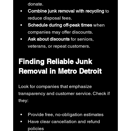
donate.
Combine junk removal with recycling
 to 
reduce disposal fees.
Schedule during off-peak times
 when 
companies may offer discounts.
Ask about discounts
 for seniors, 
veterans, or repeat customers.
Finding Reliable Junk 
Removal in Metro Detroit
Look for companies that emphasize 
transparency and customer service. Check if 
they:
Provide free, no-obligation estimates
Have clear cancellation and refund 
policies