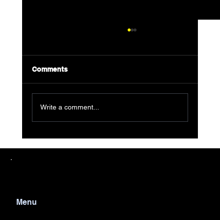
Comments
Write a comment...
Why AJF Junk Removal is Your Go-To
Partner for Detroit Waste Removal
Services
Menu