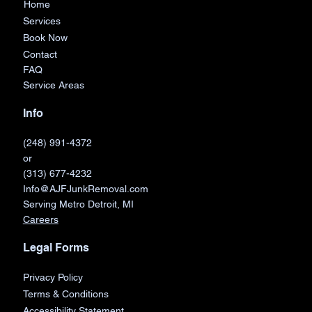
Home
Services
Book Now
Contact
FAQ
Service Areas
Info
(248) 991-4372
or
(313) 677-4232
Info@AJFJunkRemoval.com
Serving Metro Detroit, MI
Careers
Legal Forms
Privacy Policy
Terms & Conditions
Accessibility Statement