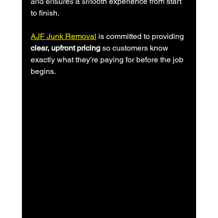
and ensures a smooth experience from start 
to finish.
AJF Junk Removal
 is committed to providing 
clear, upfront pricing
 so customers know 
exactly what they’re paying for before the job 
begins.