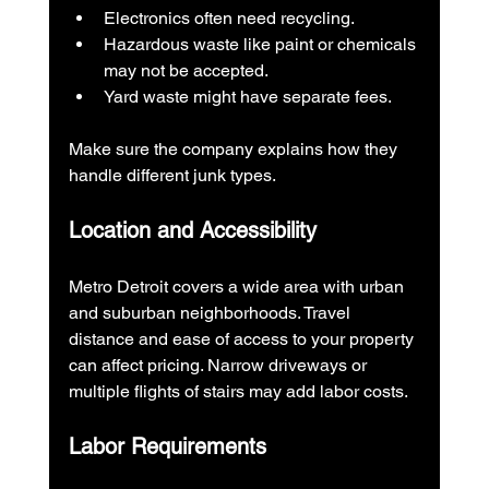
Electronics often need recycling.
Hazardous waste like paint or chemicals 
may not be accepted.
Yard waste might have separate fees.
Make sure the company explains how they 
handle different junk types.
Location and Accessibility
Metro Detroit covers a wide area with urban 
and suburban neighborhoods. Travel 
distance and ease of access to your property 
can affect pricing. Narrow driveways or 
multiple flights of stairs may add labor costs.
Labor Requirements