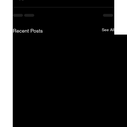
See All
Recent Posts