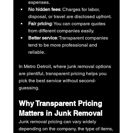
expenses.
No hidden fees
: Charges for labor, 
disposal, or travel are disclosed upfront.
Fair pricing
: You can compare quotes 
from different companies easily.
Better service
: Transparent companies 
tend to be more professional and 
reliable.
In Metro Detroit, where junk removal options 
are plentiful, transparent pricing helps you 
pick the best service without second-
guessing.
Why Transparent Pricing 
Matters in Junk Removal
Junk removal pricing can vary widely 
depending on the company, the type of items, 