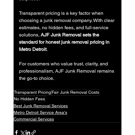
Transparent pricing is a key factor when 
choosing a junk removal company. With clear 
estimates, no hidden fees, and full-service 
solutions, 
AJF Junk Removal sets the 
standard for honest junk removal pricing in 
Metro Detroit
.
For customers who value trust, clarity, and 
professionalism, AJF Junk Removal remains 
the go-to choice.
Transparent Pricing
Fair Junk Removal Costs
No Hidden Fees
Best Junk Removal Services
Metro Detroit Service Area's
Commercial Services