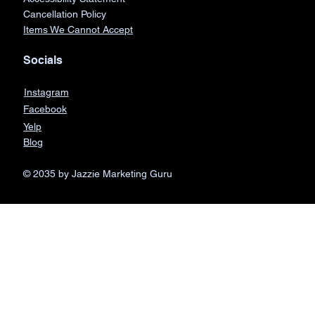
Cancellation Policy
Items We Cannot Accept
Socials
Instagram
Facebook
Yelp
Blog
© 2035 by Jazzie Marketing Guru