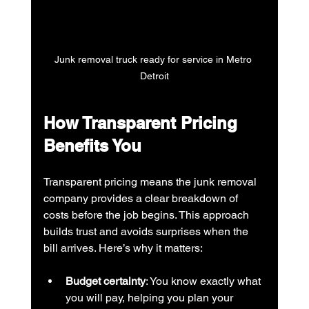
Junk removal truck ready for service in Metro 
Detroit
How Transparent Pricing 
Benefits You
Transparent pricing means the junk removal 
company provides a clear breakdown of 
costs before the job begins. This approach 
builds trust and avoids surprises when the 
bill arrives. Here’s why it matters:
Budget certainty
: You know exactly what 
you will pay, helping you plan your 