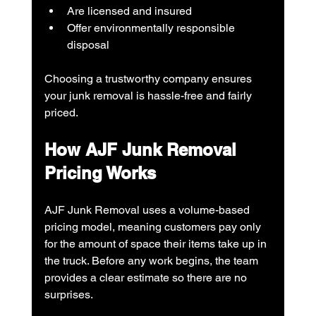
Are licensed and insured
Offer environmentally responsible 
disposal
Choosing a trustworthy company ensures 
your junk removal is hassle-free and fairly 
priced.
How AJF Junk Removal 
Pricing Works
AJF Junk Removal uses a volume-based 
pricing model, meaning customers pay only 
for the amount of space their items take up in 
the truck. Before any work begins, the team 
provides a clear estimate so there are no 
surprises.