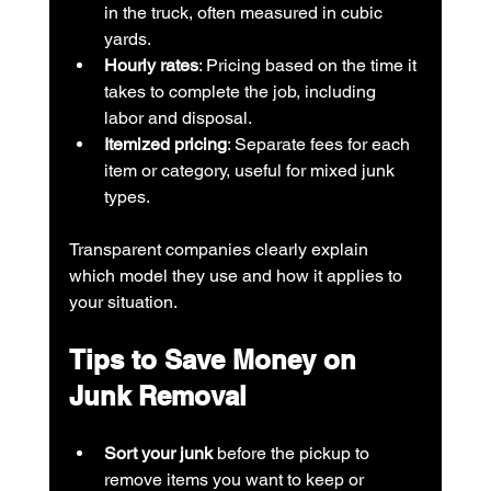
in the truck, often measured in cubic 
yards.
Hourly rates
: Pricing based on the time it 
takes to complete the job, including 
labor and disposal.
Itemized pricing
: Separate fees for each 
item or category, useful for mixed junk 
types.
Transparent companies clearly explain 
which model they use and how it applies to 
your situation.
Tips to Save Money on 
Junk Removal
Sort your junk
 before the pickup to 
remove items you want to keep or 