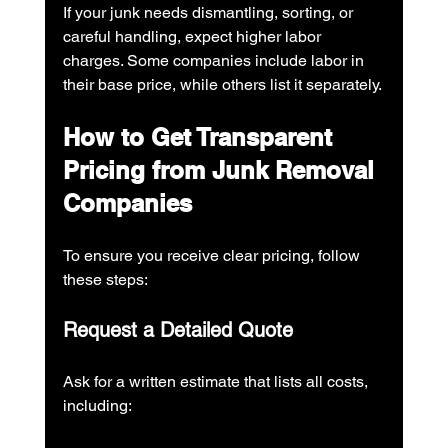
If your junk needs dismantling, sorting, or 
careful handling, expect higher labor 
charges. Some companies include labor in 
their base price, while others list it separately.
How to Get Transparent 
Pricing from Junk Removal 
Companies
To ensure you receive clear pricing, follow 
these steps:
Request a Detailed Quote
Ask for a written estimate that lists all costs, 
including: