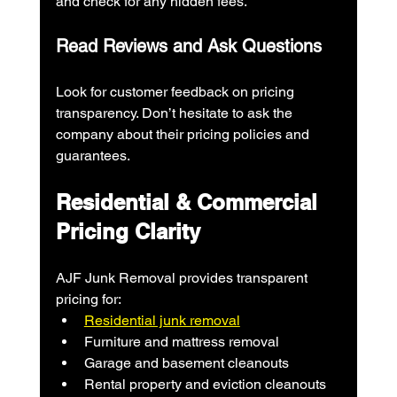
and check for any hidden fees.
Read Reviews and Ask Questions
Look for customer feedback on pricing 
transparency. Don’t hesitate to ask the 
company about their pricing policies and 
guarantees.
Residential & Commercial 
Pricing Clarity
AJF Junk Removal provides transparent 
pricing for:
Residential junk removal
Furniture and mattress removal
Garage and basement cleanouts
Rental property and eviction cleanouts