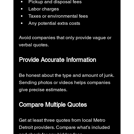
Pickup and disposal fees
Labor charges
Taxes or environmental fees
Any potential extra costs
Avoid companies that only provide vague or 
verbal quotes.
Provide Accurate Information
Be honest about the type and amount of junk. 
Sending photos or videos helps companies 
give precise estimates.
Compare Multiple Quotes
Get at least three quotes from local Metro 
Detroit providers. Compare what’s included 