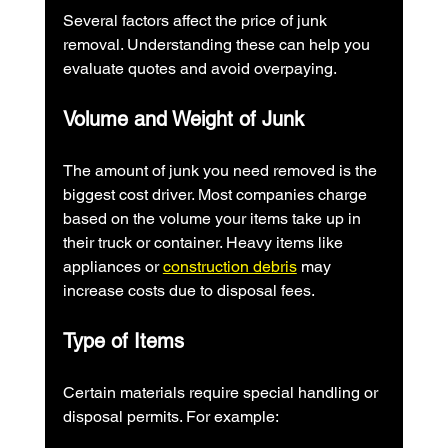
Several factors affect the price of junk 
removal. Understanding these can help you 
evaluate quotes and avoid overpaying.
Volume and Weight of Junk
The amount of junk you need removed is the 
biggest cost driver. Most companies charge 
based on the volume your items take up in 
their truck or container. Heavy items like 
appliances or 
construction debris
 may 
increase costs due to disposal fees.
Type of Items
Certain materials require special handling or 
disposal permits. For example: